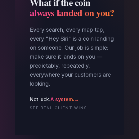
What if the coin
always landed on you?
Every search, every map tap,
every "Hey Siri" is a coin landing
on someone. Our job is simple:
make sure it lands on you —
predictably, repeatedly,
everywhere your customers are
looking.
Not luck.
A system.
→
SEE REAL CLIENT WINS