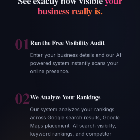
See exactly how visible
your
business really is.
01
Run the Free Visibility Audit
Enter your business details and our AI-
powered system instantly scans your
online presence.
02
We Analyze Your Rankings
Our system analyzes your rankings
across Google search results, Google
Maps placement, AI search visibility,
keyword rankings, and competitor