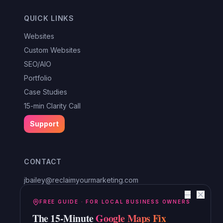
QUICK LINKS
Websites
Custom Websites
SEO/AIO
Portfolio
Case Studies
15-min Clarity Call
Support
CONTACT
jbailey@reclaimyourmarketing.com
Louisa, VA
—
Reclaim Digital Marketing
FREE GUIDE · FOR LOCAL BUSINESS OWNERS
The 15-Minute
Google Maps Fix
Serving Lake Anna, Mineral, Bumpass, Spotsylvania, Louisa,