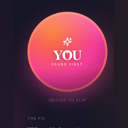
Your
YOU
Competitor
FOUND FIRST
GOT THE CALL
CLICK TO FLIP
THE FIX