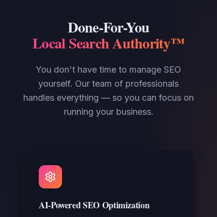
Done-For-You
Local Search Authority™
You don't have time to manage SEO
yourself. Our team of professionals
handles everything — so you can focus on
running your business.
AI-Powered SEO Optimization