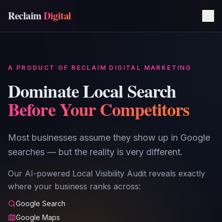
Reclaim
Digital
A PRODUCT OF RECLAIM DIGITAL MARKETING
Dominate Local Search
Before Your Competitors
Most businesses assume they show up in Google
searches — but the reality is very different.
Our AI-powered Local Visibility Audit reveals exactly
where your business ranks across:
Google Search
Google Maps