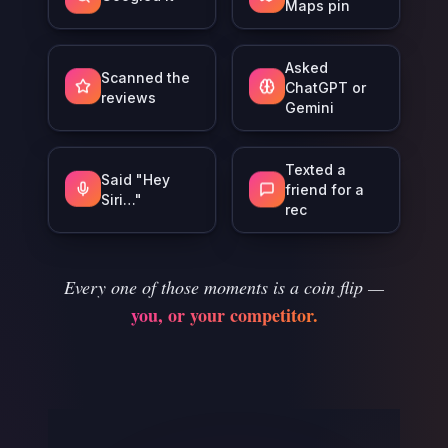
Maps pin
Asked
Scanned the
ChatGPT or
reviews
Gemini
Texted a
Said "Hey
friend for a
Siri…"
rec
Every one of those moments is a coin flip —
you, or your competitor.