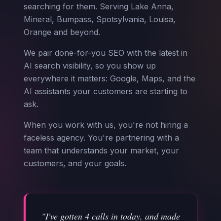
searching for them. Serving Lake Anna,
Mineral, Bumpass, Spotsylvania, Louisa,
Orange and beyond.
We pair done-for-you SEO with the latest in
AI search visibility, so you show up
everywhere it matters: Google, Maps, and the
AI assistants your customers are starting to
ask.
When you work with us, you're not hiring a
faceless agency. You're partnering with a
team that understands your market, your
customers, and your goals.
"I've gotten 4 calls in today, and made