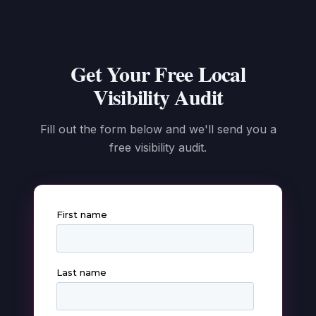
Get Your Free Local
Visibility Audit
Fill out the form below and we'll send you a
free visibility audit.