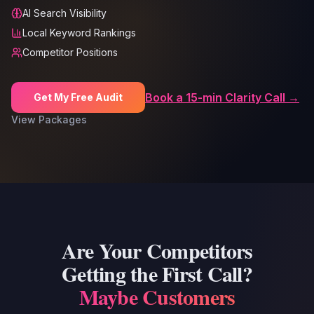
AI Search Visibility
Local Keyword Rankings
Competitor Positions
Book a 15-min Clarity Call →
Get My Free Audit
View Packages
Are Your Competitors
Getting the First Call?
Maybe Customers