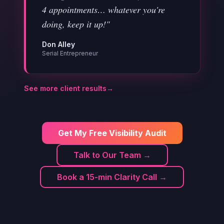
4 appointments… whatever you're
doing, keep it up!"
Don Alley
Serial Entrepreneur
See more client results
→
Get My Free Visibility Audit
Talk to Our Team →
Book a 15-min Clarity Call →