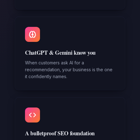
ChatGPT & Gemini know you
When customers ask AI for a
recommendation, your business is the one
it confidently names.
A bulletproof SEO foundation