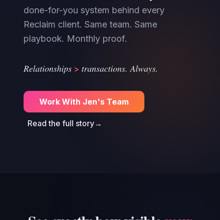
done-for-you system behind every
Reclaim client. Same team. Same
playbook. Monthly proof.
>
Relationships
transactions. Always.
Work With Jen's Team
Read the full story
→