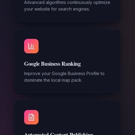
Advanced algorithms continuously optimize
your website for search engines.
Google Business Ranking
Improve your Google Business Profile to
dominate the local map pack.
Automated Content Publishing