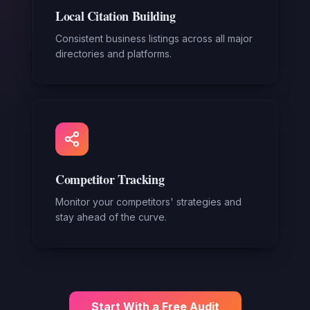
Local Citation Building
Consistent business listings across all major
directories and platforms.
Competitor Tracking
Monitor your competitors' strategies and
stay ahead of the curve.
Start With a Free Audit