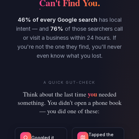
Can't Find You
.
46% of every Google search
has local
intent — and
76%
of those searchers call
or visit a business within 24 hours. If
you're not the one they find, you'll never
even know what you lost.
A QUICK GUT-CHECK
you
Think about the last time
needed
something. You didn't open a phone book
— you did one of these:
Tapped the
Googled it