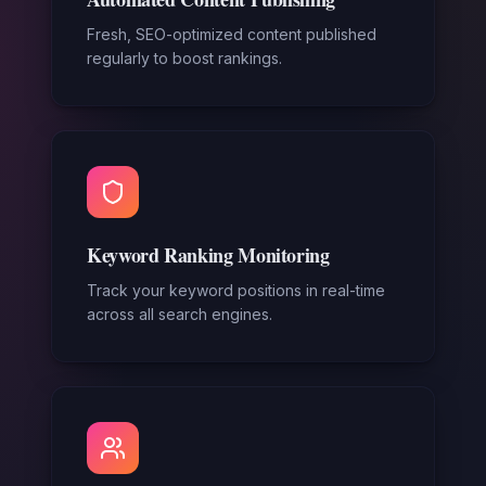
Fresh, SEO-optimized content published
regularly to boost rankings.
Keyword Ranking Monitoring
Track your keyword positions in real-time
across all search engines.