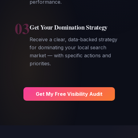
performance.
03
Get Your Domination Strategy
Receive a clear, data-backed strategy
for dominating your local search
market — with specific actions and
priorities.
Get My Free Visibility Audit