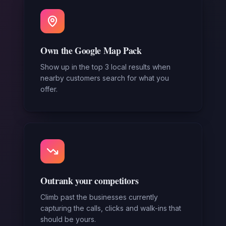
Own the Google Map Pack
Show up in the top 3 local results when
nearby customers search for what you
offer.
Outrank your competitors
Climb past the businesses currently
capturing the calls, clicks and walk-ins that
should be yours.