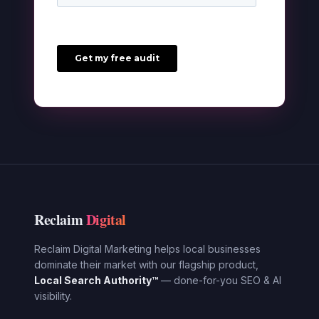
Reclaim
Digital
Reclaim Digital Marketing helps local businesses
dominate their market with our flagship product,
Local Search Authority™
— done-for-you SEO & AI
visibility.