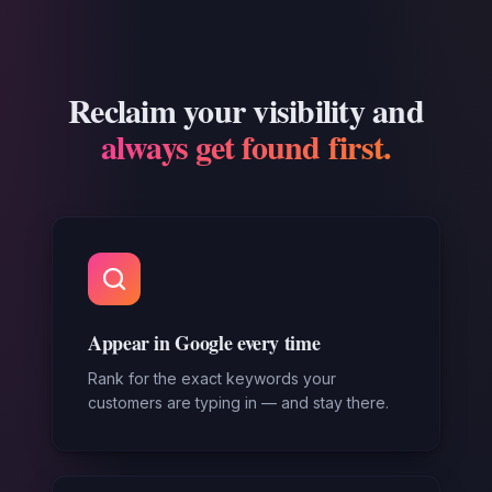
Reclaim your visibility and
always get found first.
Appear in Google every time
Rank for the exact keywords your
customers are typing in — and stay there.