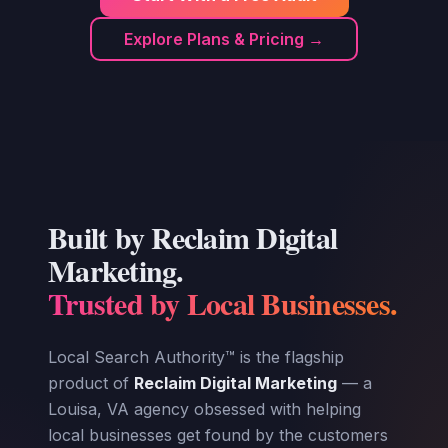
Explore Plans & Pricing →
Built by Reclaim Digital
Marketing.
Trusted by Local Businesses.
Local Search Authority™ is the flagship
product of
Reclaim Digital Marketing
— a
Louisa, VA agency obsessed with helping
local businesses get found by the customers