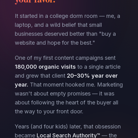
It started in a college dorm room — me, a
laptop, and a wild belief that small
businesses deserved better than "buy a
website and hope for the best."
One of my first content campaigns sent
180,000 organic visits
to a single article
and grew that client
20–30% year over
year.
That moment hooked me. Marketing
wasn't about empty promises — it was
about following the heart of the buyer all
the way to your front door.
Years (and four kids) later, that obsession
became
Local Search Authority™
— the