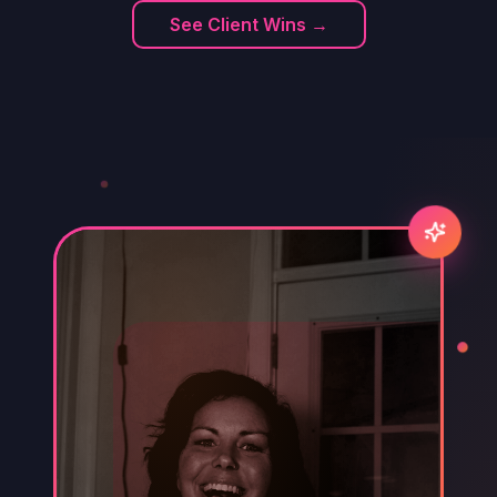
See Client Wins →