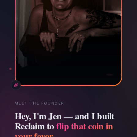
MEET THE FOUNDER
Hey, I'm Jen — and I built
Reclaim to
flip that coin in
your favor.