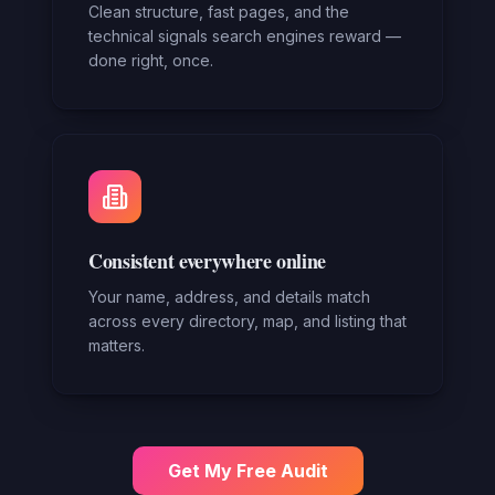
Clean structure, fast pages, and the
technical signals search engines reward —
done right, once.
Consistent everywhere online
Your name, address, and details match
across every directory, map, and listing that
matters.
Get My Free Audit