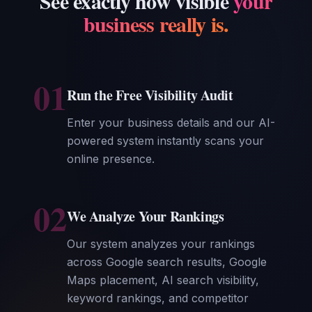
See exactly how visible
your
business really is.
01
Run the Free Visibility Audit
Enter your business details and our AI-
powered system instantly scans your
online presence.
02
We Analyze Your Rankings
Our system analyzes your rankings
across Google search results, Google
Maps placement, AI search visibility,
keyword rankings, and competitor