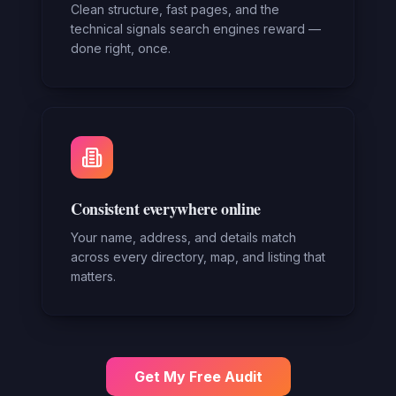
Clean structure, fast pages, and the
technical signals search engines reward —
done right, once.
Consistent everywhere online
Your name, address, and details match
across every directory, map, and listing that
matters.
Get My Free Audit