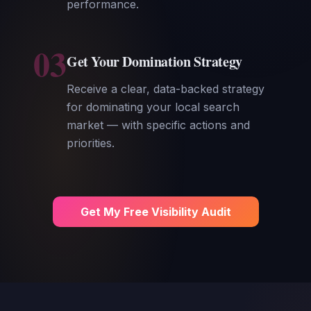
performance.
03
Get Your Domination Strategy
Receive a clear, data-backed strategy
for dominating your local search
market — with specific actions and
priorities.
Get My Free Visibility Audit