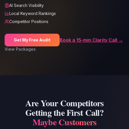
AI Search Visibility
Local Keyword Rankings
Competitor Positions
Book a 15-min Clarity Call →
Get My Free Audit
View Packages
Are Your Competitors
Getting the First Call?
Maybe Customers