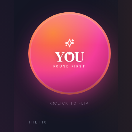
Your
YOU
Competitor
FOUND FIRST
GOT THE CALL
CLICK TO FLIP
THE FIX