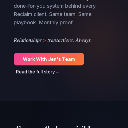
done-for-you system behind every
Reclaim client. Same team. Same
playbook. Monthly proof.
>
Relationships
transactions. Always.
Work With Jen's Team
Read the full story
→