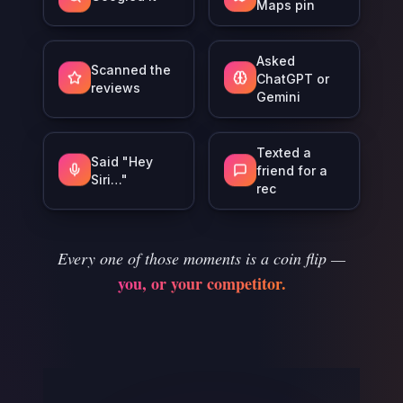
Maps pin
Asked
Scanned the
ChatGPT or
reviews
Gemini
Texted a
Said "Hey
friend for a
Siri…"
rec
Every one of those moments is a coin flip —
you, or your competitor.