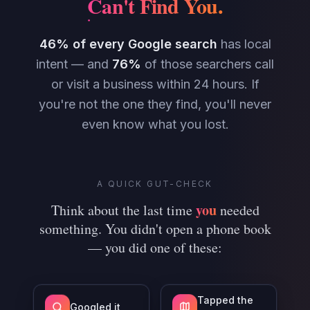
Can't Find You
.
46% of every Google search
has local
intent — and
76%
of those searchers call
or visit a business within 24 hours. If
you're not the one they find, you'll never
even know what you lost.
A QUICK GUT-CHECK
you
Think about the last time
needed
something. You didn't open a phone book
— you did one of these:
Tapped the
Googled it