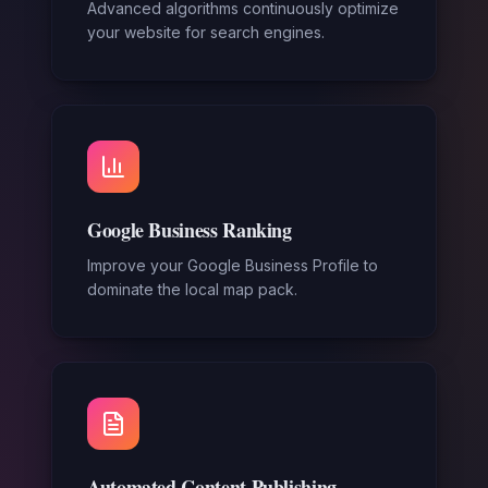
Advanced algorithms continuously optimize
your website for search engines.
Google Business Ranking
Improve your Google Business Profile to
dominate the local map pack.
Automated Content Publishing