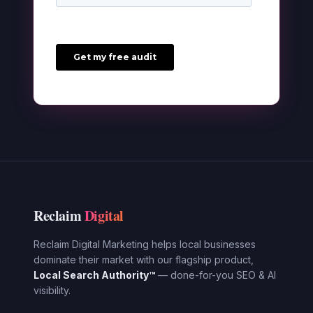
Reclaim
Digital
Reclaim Digital Marketing helps local businesses
dominate their market with our flagship product,
Local Search Authority™
— done-for-you SEO & AI
visibility.