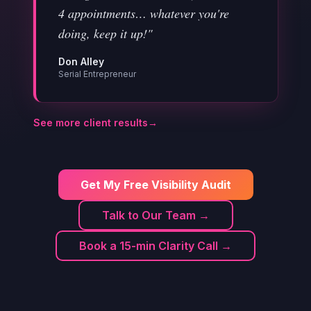
4 appointments… whatever you're
doing, keep it up!"
Don Alley
Serial Entrepreneur
See more client results
→
Get My Free Visibility Audit
Talk to Our Team →
Book a 15-min Clarity Call →