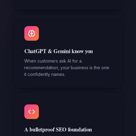
ChatGPT & Gemini know you
When customers ask AI for a
recommendation, your business is the one
it confidently names.
A bulletproof SEO foundation