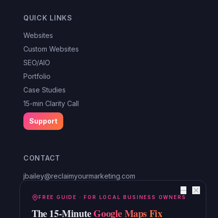
QUICK LINKS
Websites
Custom Websites
SEO/AIO
Portfolio
Case Studies
15-min Clarity Call
Support
CONTACT
jbailey@reclaimyourmarketing.com
Louisa, VA
—
Reclaim Digital Marketing
FREE GUIDE · FOR LOCAL BUSINESS OWNERS
The 15-Minute
Google Maps Fix
Serving Lake Anna, Mineral, Bumpass, Spotsylvania, Louisa,