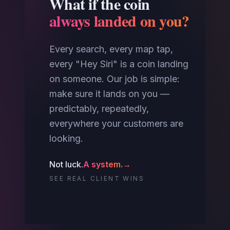
What if the coin
always landed on you?
Every search, every map tap,
every "Hey Siri" is a coin landing
on someone. Our job is simple:
make sure it lands on you —
predictably, repeatedly,
everywhere your customers are
looking.
Not luck.
A system.
→
SEE REAL CLIENT WINS