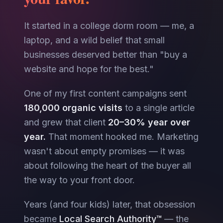
It started in a college dorm room — me, a
laptop, and a wild belief that small
businesses deserved better than "buy a
website and hope for the best."
One of my first content campaigns sent
180,000 organic visits
to a single article
and grew that client
20–30% year over
year.
That moment hooked me. Marketing
wasn't about empty promises — it was
about following the heart of the buyer all
the way to your front door.
Years (and four kids) later, that obsession
became
Local Search Authority™
— the