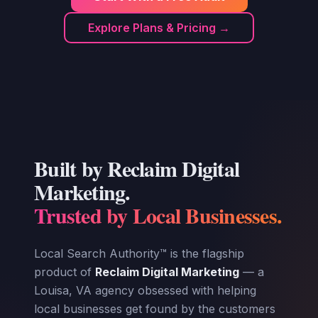
Explore Plans & Pricing →
Built by Reclaim Digital
Marketing.
Trusted by Local Businesses.
Local Search Authority™ is the flagship
product of
Reclaim Digital Marketing
— a
Louisa, VA agency obsessed with helping
local businesses get found by the customers