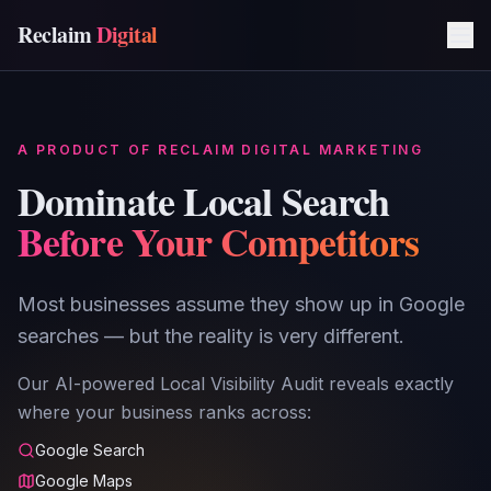
Reclaim
Digital
A PRODUCT OF RECLAIM DIGITAL MARKETING
Dominate Local Search
Before Your Competitors
Most businesses assume they show up in Google
searches — but the reality is very different.
Our AI-powered Local Visibility Audit reveals exactly
where your business ranks across:
Google Search
Google Maps