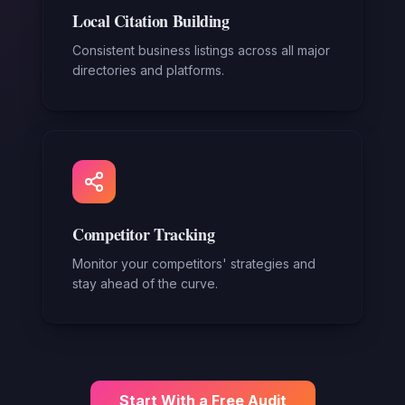
Local Citation Building
Consistent business listings across all major
directories and platforms.
Competitor Tracking
Monitor your competitors' strategies and
stay ahead of the curve.
Start With a Free Audit