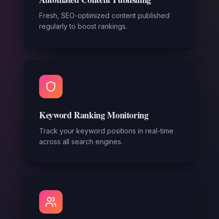
Fresh, SEO-optimized content published
regularly to boost rankings.
Keyword Ranking Monitoring
Track your keyword positions in real-time
across all search engines.