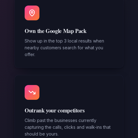
Own the Google Map Pack
Show up in the top 3 local results when
nearby customers search for what you
offer.
Outrank your competitors
Climb past the businesses currently
capturing the calls, clicks and walk-ins that
should be yours.