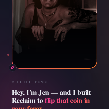
MEET THE FOUNDER
Hey, I'm Jen — and I built
Reclaim to
flip that coin in
your favor.