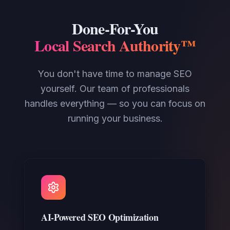
Done-For-You
Local Search Authority™
You don't have time to manage SEO
yourself. Our team of professionals
handles everything — so you can focus on
running your business.
AI-Powered SEO Optimization