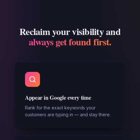
Reclaim your visibility and
always get found first.
Appear in Google every time
Rank for the exact keywords your
customers are typing in — and stay there.