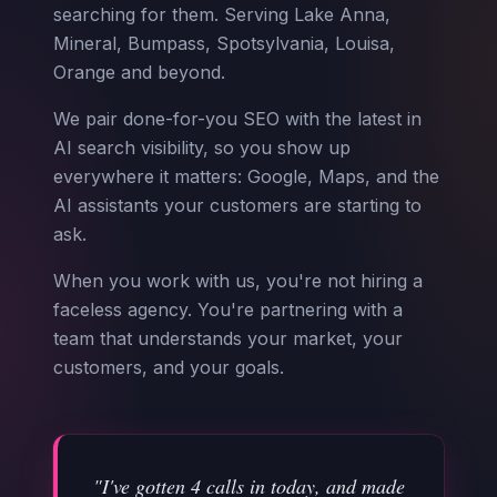
searching for them. Serving Lake Anna,
Mineral, Bumpass, Spotsylvania, Louisa,
Orange and beyond.
We pair done-for-you SEO with the latest in
AI search visibility, so you show up
everywhere it matters: Google, Maps, and the
AI assistants your customers are starting to
ask.
When you work with us, you're not hiring a
faceless agency. You're partnering with a
team that understands your market, your
customers, and your goals.
"I've gotten 4 calls in today, and made