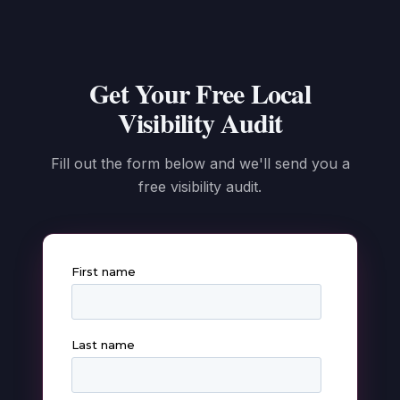
Get Your Free Local
Visibility Audit
Fill out the form below and we'll send you a
free visibility audit.