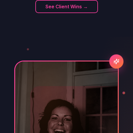
See Client Wins →