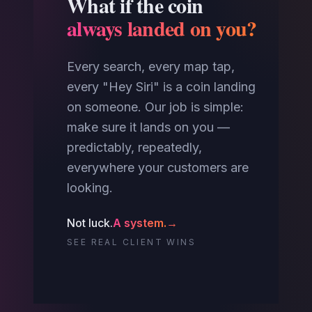
What if the coin
always landed on you?
Every search, every map tap,
every "Hey Siri" is a coin landing
on someone. Our job is simple:
make sure it lands on you —
predictably, repeatedly,
everywhere your customers are
looking.
Not luck.
A system.
→
SEE REAL CLIENT WINS