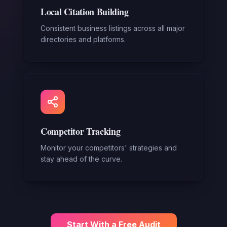
Local Citation Building
Consistent business listings across all major
directories and platforms.
Competitor Tracking
Monitor your competitors' strategies and
stay ahead of the curve.
Start With a Free Audit