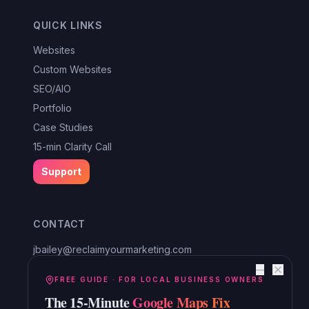
QUICK LINKS
Websites
Custom Websites
SEO/AIO
Portfolio
Case Studies
15-min Clarity Call
Support
CONTACT
jbailey@reclaimyourmarketing.com
Louisa, VA
—
Reclaim Digital Marketing
FREE GUIDE · FOR LOCAL BUSINESS OWNERS
The 15-Minute
Google Maps Fix
Serving Lake Anna, Mineral, Bumpass, Spotsylvania, Louisa,