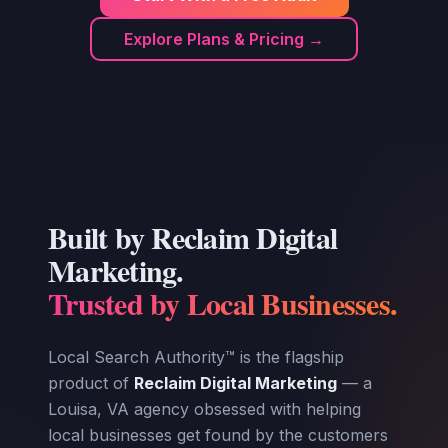
Explore Plans & Pricing →
Built by Reclaim Digital
Marketing.
Trusted by Local Businesses.
Local Search Authority™ is the flagship
product of
Reclaim Digital Marketing
— a
Louisa, VA agency obsessed with helping
local businesses get found by the customers