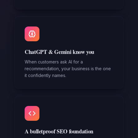
ChatGPT & Gemini know you
When customers ask AI for a
recommendation, your business is the one
it confidently names.
A bulletproof SEO foundation