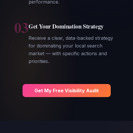
performance.
03
Get Your Domination Strategy
Receive a clear, data-backed strategy
for dominating your local search
market — with specific actions and
priorities.
Get My Free Visibility Audit