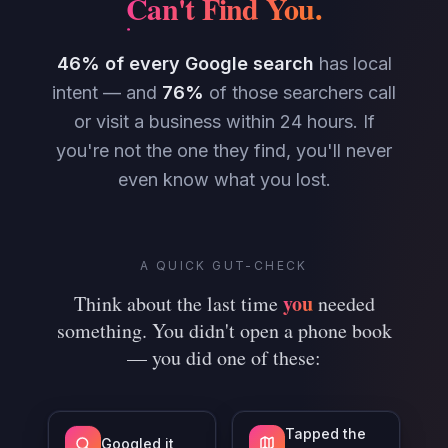
Can't Find You
.
46% of every Google search
has local
intent — and
76%
of those searchers call
or visit a business within 24 hours. If
you're not the one they find, you'll never
even know what you lost.
A QUICK GUT-CHECK
you
Think about the last time
needed
something. You didn't open a phone book
— you did one of these:
Tapped the
Googled it