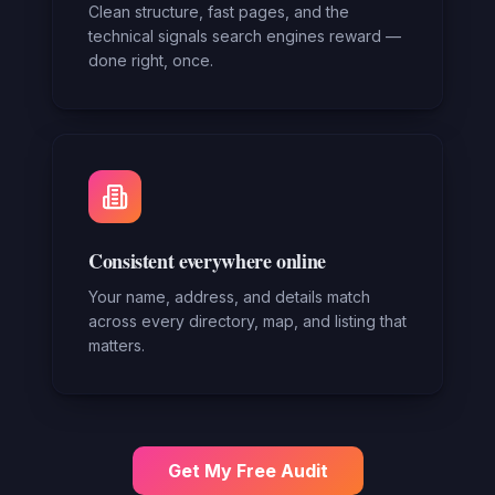
Clean structure, fast pages, and the
technical signals search engines reward —
done right, once.
Consistent everywhere online
Your name, address, and details match
across every directory, map, and listing that
matters.
Get My Free Audit