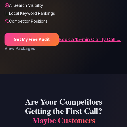
AI Search Visibility
Local Keyword Rankings
Competitor Positions
Book a 15-min Clarity Call →
Get My Free Audit
View Packages
Are Your Competitors
Getting the First Call?
Maybe Customers