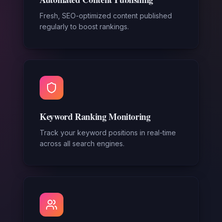
Fresh, SEO-optimized content published
regularly to boost rankings.
Keyword Ranking Monitoring
Track your keyword positions in real-time
across all search engines.