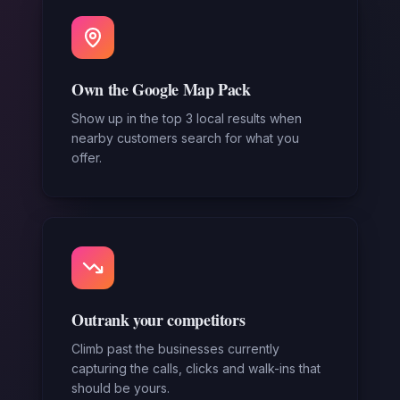
Own the Google Map Pack
Show up in the top 3 local results when
nearby customers search for what you
offer.
Outrank your competitors
Climb past the businesses currently
capturing the calls, clicks and walk-ins that
should be yours.