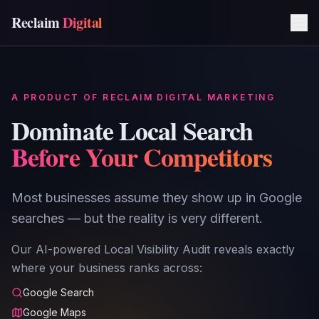
Reclaim
Digital
A PRODUCT OF RECLAIM DIGITAL MARKETING
Dominate Local Search
Before Your Competitors
Most businesses assume they show up in Google
searches — but the reality is very different.
Our AI-powered Local Visibility Audit reveals exactly
where your business ranks across:
Google Search
Google Maps