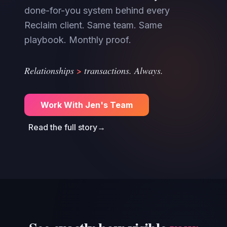
done-for-you system behind every
Reclaim client. Same team. Same
playbook. Monthly proof.
>
Relationships
transactions. Always.
Work With Jen's Team
Read the full story
→