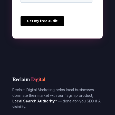
Reclaim
Digital
Reclaim Digital Marketing helps local businesses
dominate their market with our flagship product,
Local Search Authority™
— done-for-you SEO & AI
visibility.