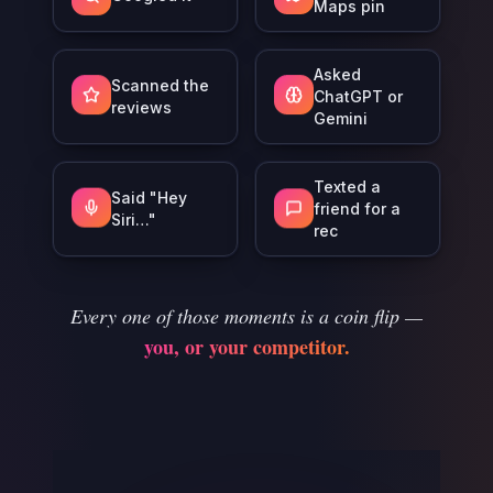
Maps pin
Asked
Scanned the
ChatGPT or
reviews
Gemini
Texted a
Said "Hey
friend for a
Siri…"
rec
Every one of those moments is a coin flip —
you, or your competitor.