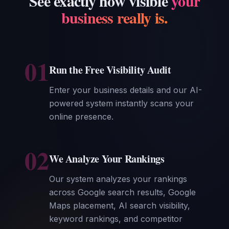
See exactly how visible
your
business really is.
01
Run the Free Visibility Audit
Enter your business details and our AI-
powered system instantly scans your
online presence.
02
We Analyze Your Rankings
Our system analyzes your rankings
across Google search results, Google
Maps placement, AI search visibility,
keyword rankings, and competitor