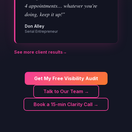
4 appointments… whatever you're
doing, keep it up!"
Don Alley
Serial Entrepreneur
See more client results
→
Get My Free Visibility Audit
Talk to Our Team →
Book a 15-min Clarity Call →