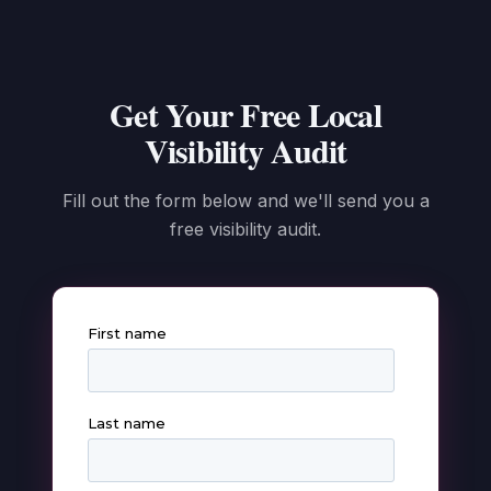
Get Your Free Local
Visibility Audit
Fill out the form below and we'll send you a
free visibility audit.