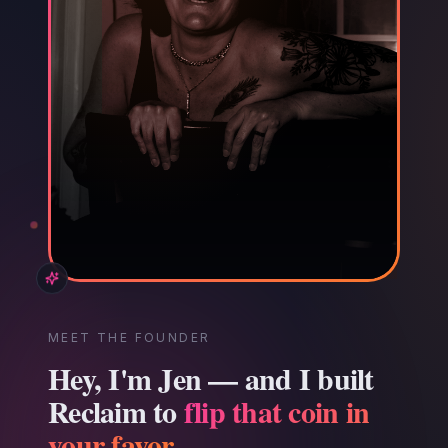
MEET THE FOUNDER
Hey, I'm Jen — and I built
Reclaim to
flip that coin in
your favor.