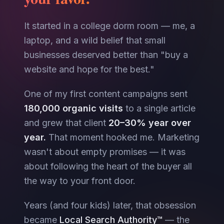
It started in a college dorm room — me, a
laptop, and a wild belief that small
businesses deserved better than "buy a
website and hope for the best."
One of my first content campaigns sent
180,000 organic visits
to a single article
and grew that client
20–30% year over
year.
That moment hooked me. Marketing
wasn't about empty promises — it was
about following the heart of the buyer all
the way to your front door.
Years (and four kids) later, that obsession
became
Local Search Authority™
— the