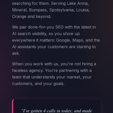
searching for them. Serving Lake Anna,
Mineral, Bumpass, Spotsylvania, Louisa,
Orange and beyond.
We pair done-for-you SEO with the latest in
AI search visibility, so you show up
everywhere it matters: Google, Maps, and the
AI assistants your customers are starting to
ask.
When you work with us, you're not hiring a
faceless agency. You're partnering with a
team that understands your market, your
customers, and your goals.
"I've gotten 4 calls in today, and made