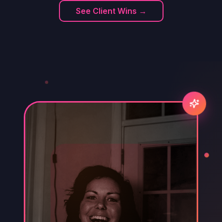
See Client Wins →