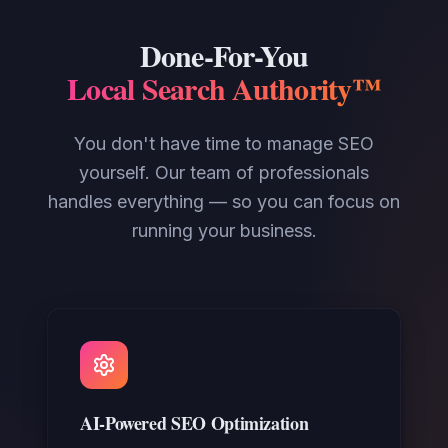
Done-For-You
Local Search Authority™
You don't have time to manage SEO
yourself. Our team of professionals
handles everything — so you can focus on
running your business.
AI-Powered SEO Optimization