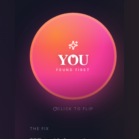
Your
YOU
Competitor
FOUND FIRST
GOT THE CALL
CLICK TO FLIP
THE FIX