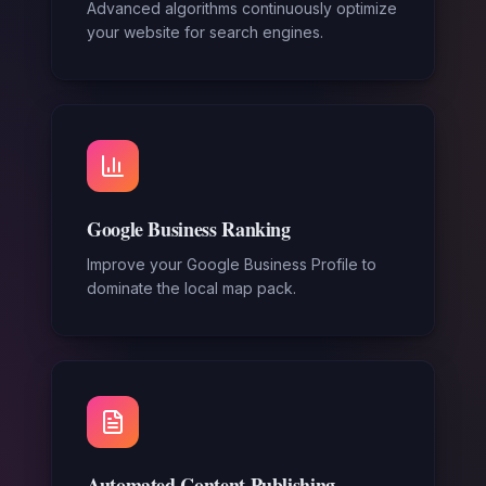
Advanced algorithms continuously optimize
your website for search engines.
Google Business Ranking
Improve your Google Business Profile to
dominate the local map pack.
Automated Content Publishing