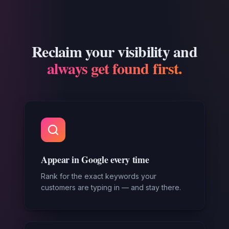
Reclaim your visibility and
always get found first.
Appear in Google every time
Rank for the exact keywords your
customers are typing in — and stay there.