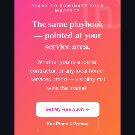
READY TO DOMINATE YOUR
MARKET?
The same playbook
— pointed at your
service area.
Whether you're a roofer,
contractor, or any local home-
services brand — visibility still
wins the market.
Get My Free Audit
See Plans & Pricing