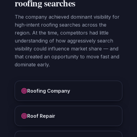
roofing searches
The company achieved dominant visibility for
high-intent roofing searches across the
region. At the time, competitors had little
understanding of how aggressively search
visibility could influence market share — and
that created an opportunity to move fast and
dominate early.
Roofing Company
Roof Repair