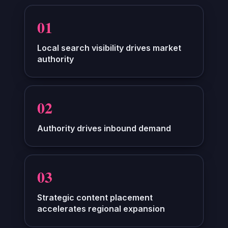
0
1
Local search visibility drives market
authority
0
2
Authority drives inbound demand
0
3
Strategic content placement
accelerates regional expansion