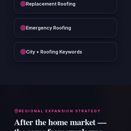
Replacement Roofing
Emergency Roofing
City + Roofing Keywords
REGIONAL EXPANSION STRATEGY
After the home market —