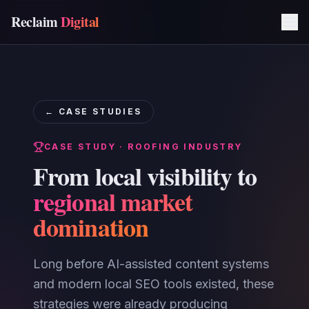
Reclaim
Digital
← CASE STUDIES
CASE STUDY · ROOFING INDUSTRY
From local visibility to
regional market
domination
Long before AI-assisted content systems
and modern local SEO tools existed, these
strategies were already producing