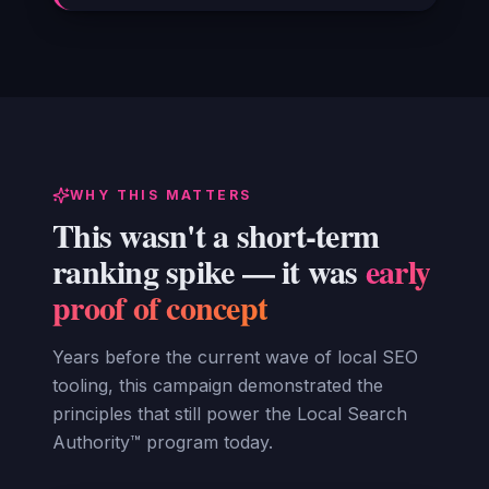
WHY THIS MATTERS
This wasn't a short-term
ranking spike — it was
early
proof of concept
Years before the current wave of local SEO
tooling, this campaign demonstrated the
principles that still power the Local Search
Authority™ program today.