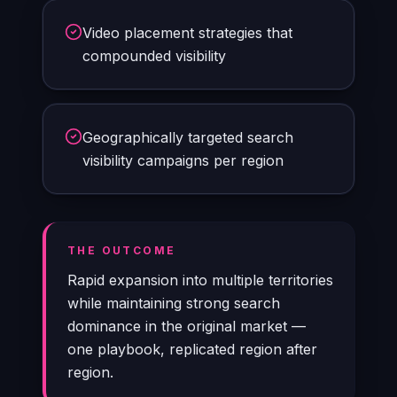
Video placement strategies that
compounded visibility
Geographically targeted search
visibility campaigns per region
THE OUTCOME
Rapid expansion into multiple territories
while maintaining strong search
dominance in the original market —
one playbook, replicated region after
region.