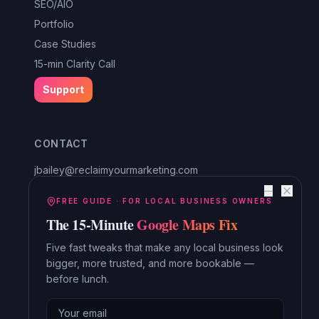
SEO/AIO
Portfolio
Case Studies
15-min Clarity Call
Support
CONTACT
jbailey@reclaimyourmarketing.com
Louisa, VA
—
Reclaim Digital Marketing
FREE GUIDE · FOR LOCAL BUSINESS OWNERS
The 15-Minute
Google Maps Fix
Serving Lake Anna, Mineral, Bumpass, Spotsylvania, Louisa,
Orange and beyond.
Five fast tweaks that make any local business look
bigger, more trusted, and more bookable —
Read the Blog →
before lunch.