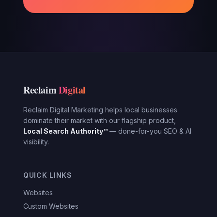
Reclaim
Digital
Reclaim Digital Marketing helps local businesses
dominate their market with our flagship product,
Local Search Authority™
— done-for-you SEO & AI
visibility.
QUICK LINKS
Websites
Custom Websites