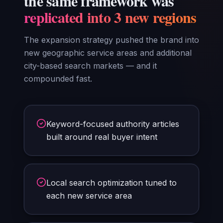
the same framework was
replicated into 3 new regions
The expansion strategy pushed the brand into
new geographic service areas and additional
city-based search markets — and it
compounded fast.
Keyword-focused authority articles
built around real buyer intent
Local search optimization tuned to
each new service area