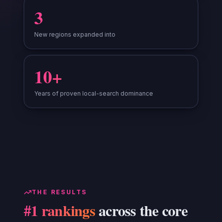
3
New regions expanded into
10+
Years of proven local-search dominance
THE RESULTS
#1 rankings
across the core