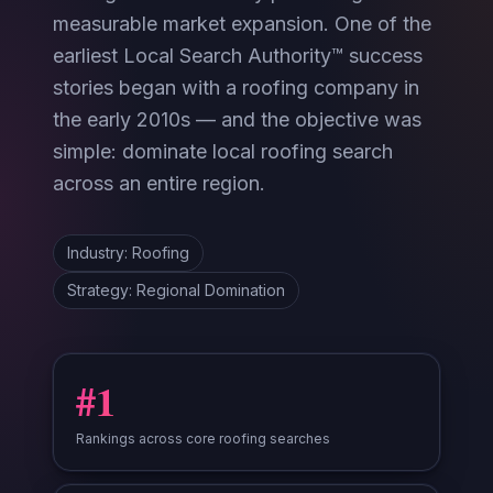
measurable market expansion. One of the
earliest Local Search Authority™ success
stories began with a roofing company in
the early 2010s — and the objective was
simple: dominate local roofing search
across an entire region.
Industry: Roofing
Strategy: Regional Domination
#1
Rankings across core roofing searches