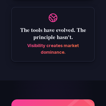
The tools have evolved. The
principle hasn't.
Visibility creates market
dominance.