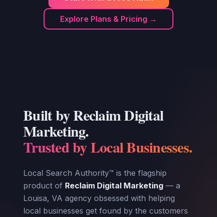
Explore Plans & Pricing →
Built by Reclaim Digital
Marketing.
Trusted by Local Businesses.
Local Search Authority™ is the flagship
product of
Reclaim Digital Marketing
— a
Louisa, VA agency obsessed with helping
local businesses get found by the customers