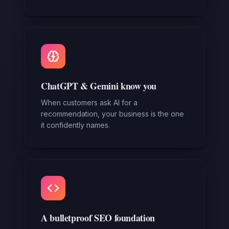
ChatGPT & Gemini know you
When customers ask AI for a
recommendation, your business is the one
it confidently names.
A bulletproof SEO foundation