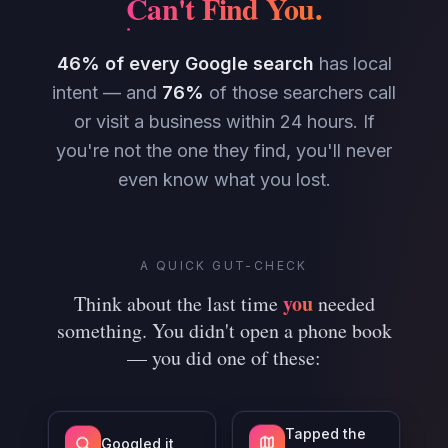
Can't Find You
.
46% of every Google search
has local
intent — and
76%
of those searchers call
or visit a business within 24 hours. If
you're not the one they find, you'll never
even know what you lost.
A QUICK GUT-CHECK
you
Think about the last time
needed
something. You didn't open a phone book
— you did one of these:
Tapped the
Googled it