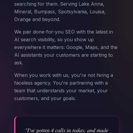
searching for them. Serving Lake Anna,
Mineral, Bumpass, Spotsylvania, Louisa,
Orange and beyond.
We pair done-for-you SEO with the latest in
AI search visibility, so you show up
everywhere it matters: Google, Maps, and the
AI assistants your customers are starting to
ask.
When you work with us, you're not hiring a
faceless agency. You're partnering with a
team that understands your market, your
customers, and your goals.
"I've gotten 4 calls in today, and made