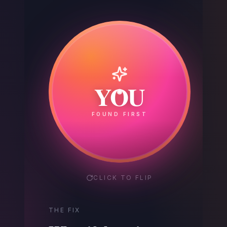
Your
YOU
Competitor
FOUND FIRST
GOT THE CALL
CLICK TO FLIP
THE FIX