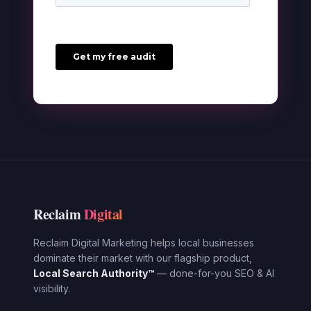
Reclaim
Digital
Reclaim Digital Marketing helps local businesses
dominate their market with our flagship product,
Local Search Authority™
— done-for-you SEO & AI
visibility.