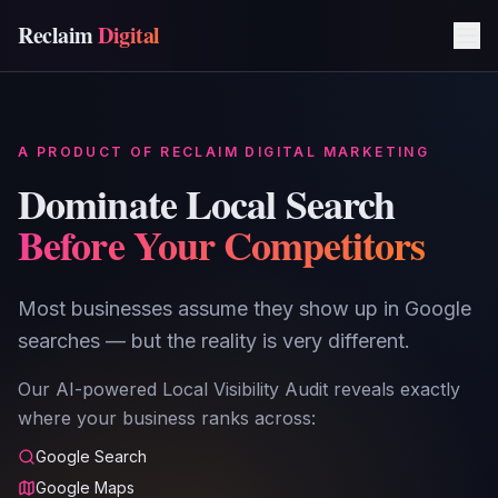
Reclaim
Digital
A PRODUCT OF RECLAIM DIGITAL MARKETING
Dominate Local Search
Before Your Competitors
Most businesses assume they show up in Google
searches — but the reality is very different.
Our AI-powered Local Visibility Audit reveals exactly
where your business ranks across:
Google Search
Google Maps