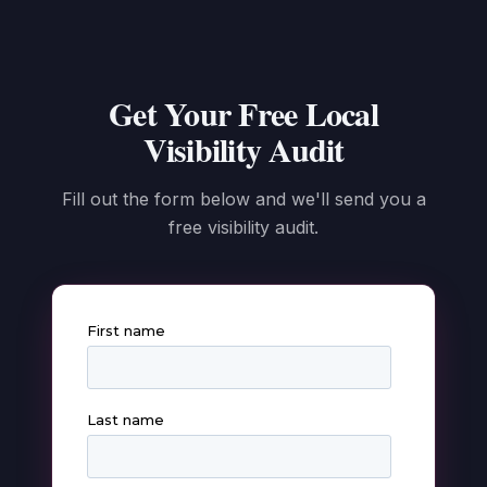
Get Your Free Local
Visibility Audit
Fill out the form below and we'll send you a
free visibility audit.