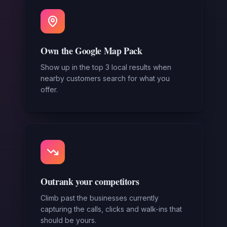
Own the Google Map Pack
Show up in the top 3 local results when
nearby customers search for what you
offer.
Outrank your competitors
Climb past the businesses currently
capturing the calls, clicks and walk-ins that
should be yours.