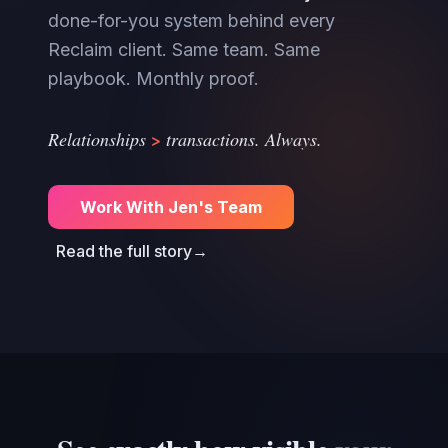
done-for-you system behind every
Reclaim client. Same team. Same
playbook. Monthly proof.
>
Relationships
transactions. Always.
Work With Jen's Team
Read the full story
→