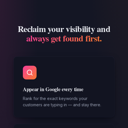
Reclaim your visibility and
always get found first.
Appear in Google every time
Rank for the exact keywords your
customers are typing in — and stay there.