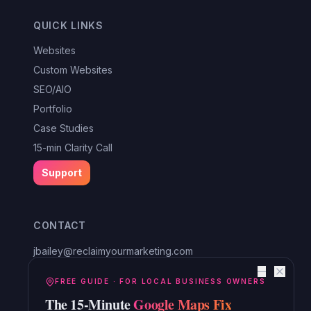
QUICK LINKS
Websites
Custom Websites
SEO/AIO
Portfolio
Case Studies
15-min Clarity Call
Support
CONTACT
jbailey@reclaimyourmarketing.com
Louisa, VA
—
Reclaim Digital Marketing
FREE GUIDE · FOR LOCAL BUSINESS OWNERS
The 15-Minute
Google Maps Fix
Serving Lake Anna, Mineral, Bumpass, Spotsylvania, Louisa,