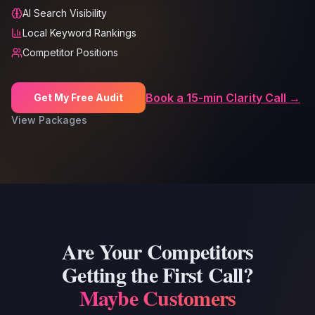
AI Search Visibility
Local Keyword Rankings
Competitor Positions
Book a 15-min Clarity Call →
Get My Free Audit
View Packages
Are Your Competitors
Getting the First Call?
Maybe Customers