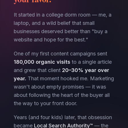
It started in a college dorm room — me, a
laptop, and a wild belief that small
businesses deserved better than "buy a
website and hope for the best."
One of my first content campaigns sent
180,000 organic visits
to a single article
and grew that client
20–30% year over
year.
That moment hooked me. Marketing
wasn't about empty promises — it was
about following the heart of the buyer all
the way to your front door.
Years (and four kids) later, that obsession
became
Local Search Authority™
— the