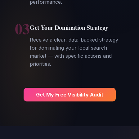
performance.
03
Get Your Domination Strategy
Receive a clear, data-backed strategy
for dominating your local search
market — with specific actions and
priorities.
Get My Free Visibility Audit