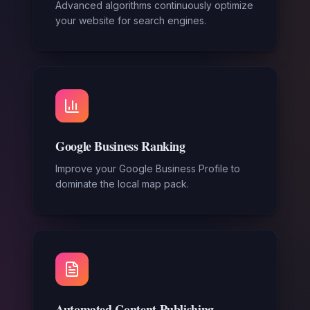
Advanced algorithms continuously optimize
your website for search engines.
Google Business Ranking
Improve your Google Business Profile to
dominate the local map pack.
Automated Content Publishing