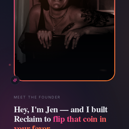
MEET THE FOUNDER
Hey, I'm Jen — and I built
Reclaim to
flip that coin in
your favor.