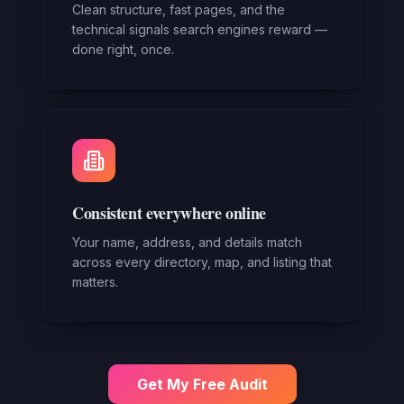
Clean structure, fast pages, and the
technical signals search engines reward —
done right, once.
Consistent everywhere online
Your name, address, and details match
across every directory, map, and listing that
matters.
Get My Free Audit