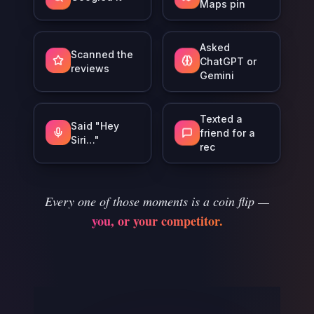
Maps pin
Asked
Scanned the
ChatGPT or
reviews
Gemini
Texted a
Said "Hey
friend for a
Siri…"
rec
Every one of those moments is a coin flip —
you, or your competitor.