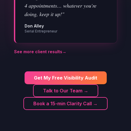
4 appointments… whatever you're
doing, keep it up!"
Don Alley
Serial Entrepreneur
See more client results
→
Get My Free Visibility Audit
Talk to Our Team →
Book a 15-min Clarity Call →