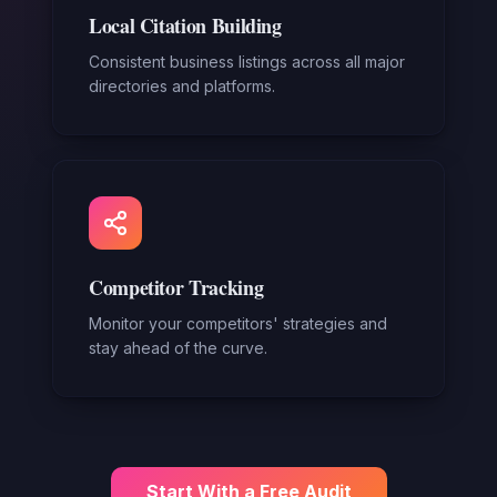
Local Citation Building
Consistent business listings across all major
directories and platforms.
Competitor Tracking
Monitor your competitors' strategies and
stay ahead of the curve.
Start With a Free Audit