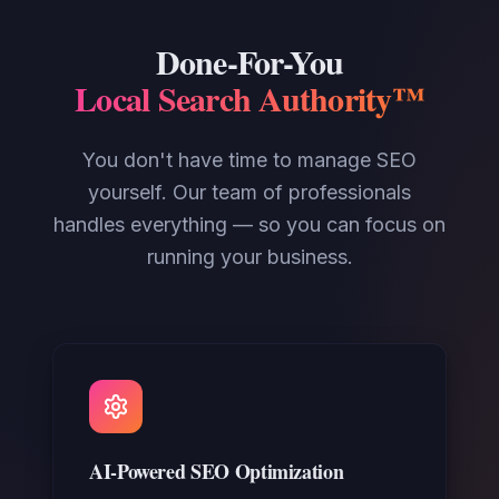
Done-For-You
Local Search Authority™
You don't have time to manage SEO
yourself. Our team of professionals
handles everything — so you can focus on
running your business.
AI-Powered SEO Optimization