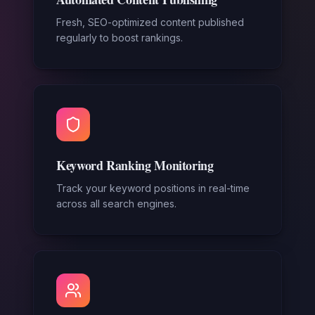
Fresh, SEO-optimized content published
regularly to boost rankings.
Keyword Ranking Monitoring
Track your keyword positions in real-time
across all search engines.