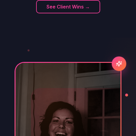
See Client Wins →