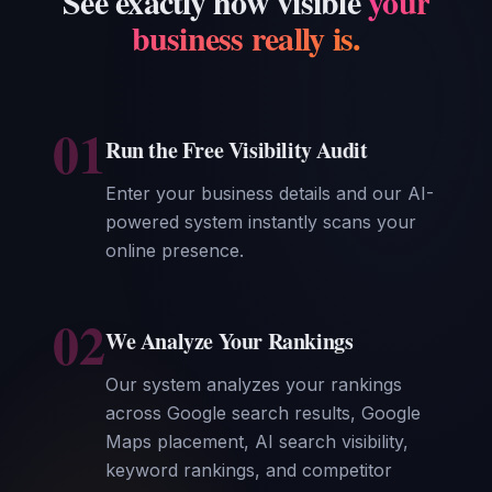
See exactly how visible
your
business really is.
01
Run the Free Visibility Audit
Enter your business details and our AI-
powered system instantly scans your
online presence.
02
We Analyze Your Rankings
Our system analyzes your rankings
across Google search results, Google
Maps placement, AI search visibility,
keyword rankings, and competitor