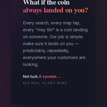
What if the coin
always landed on you?
Every search, every map tap,
every "Hey Siri" is a coin landing
on someone. Our job is simple:
make sure it lands on you —
predictably, repeatedly,
everywhere your customers are
looking.
Not luck.
A system.
→
SEE REAL CLIENT WINS