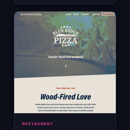
RESTAURANT