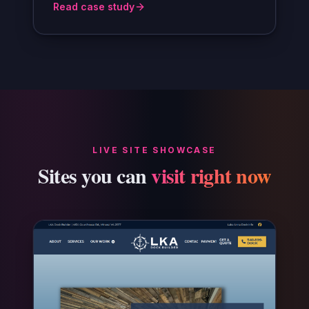
Read case study
LIVE SITE SHOWCASE
Sites you can
visit right now