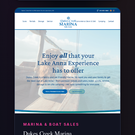
MARINA & BOAT SALES
Dukes Creek Marina