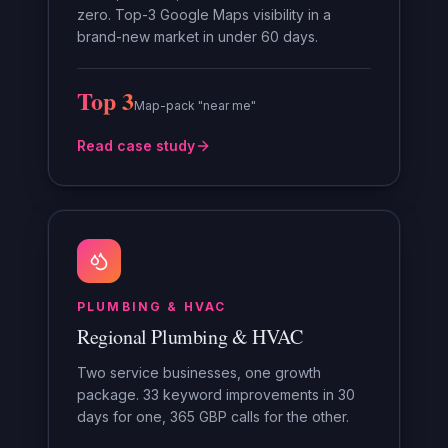
zero. Top-3 Google Maps visibility in a
brand-new market in under 60 days.
Top 3
Map-pack "near me"
Read case study
PLUMBING & HVAC
Regional Plumbing & HVAC
Two service businesses, one growth
package. 33 keyword improvements in 30
days for one, 365 GBP calls for the other.