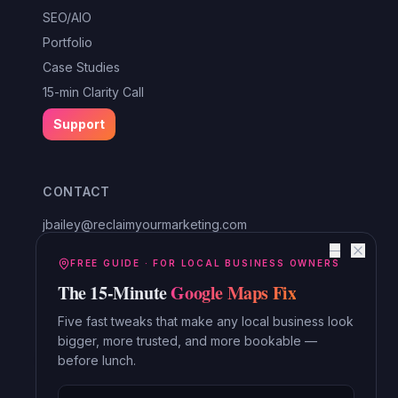
SEO/AIO
Portfolio
Case Studies
15-min Clarity Call
Support
CONTACT
jbailey@reclaimyourmarketing.com
Louisa, VA
—
Reclaim Digital Marketing
FREE GUIDE · FOR LOCAL BUSINESS OWNERS
The 15-Minute
Google Maps Fix
Serving Lake Anna, Mineral, Bumpass, Spotsylvania, Louisa,
Orange and beyond.
Five fast tweaks that make any local business look
bigger, more trusted, and more bookable —
Read the Blog →
before lunch.