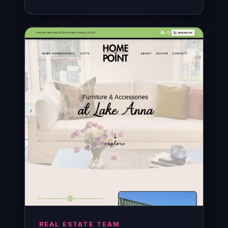
REAL ESTATE TEAM