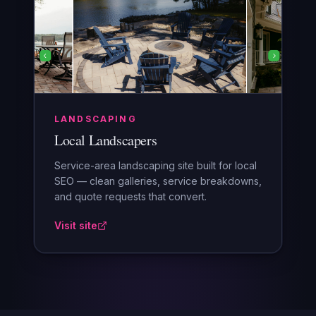
LANDSCAPING
Local Landscapers
Service-area landscaping site built for local
SEO — clean galleries, service breakdowns,
and quote requests that convert.
Visit site