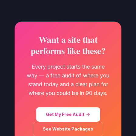
Want a site that
performs like these?
Every project starts the same
way — a free audit of where you
stand today and a clear plan for
where you could be in 90 days.
Get My Free Audit
See Website Packages