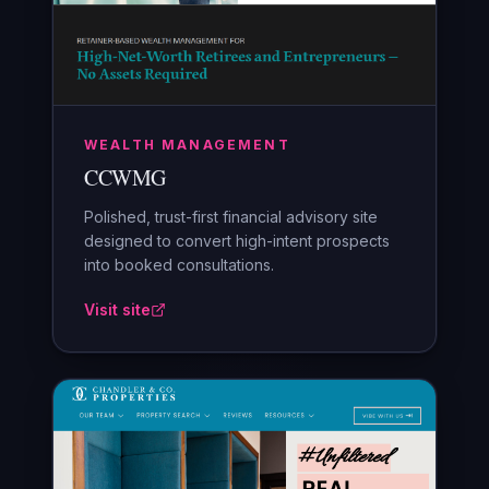
WEALTH MANAGEMENT
CCWMG
Polished, trust-first financial advisory site
designed to convert high-intent prospects
into booked consultations.
Visit site