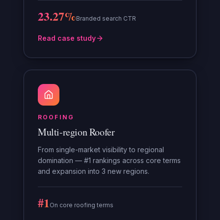
23.27%
Branded search CTR
Read case study
ROOFING
Multi-region Roofer
From single-market visibility to regional
domination — #1 rankings across core terms
and expansion into 3 new regions.
#1
On core roofing terms