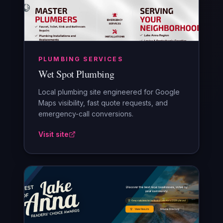
PLUMBING SERVICES
Wet Spot Plumbing
Local plumbing site engineered for Google
Maps visibility, fast quote requests, and
emergency-call conversions.
Visit site