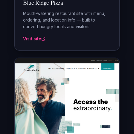
Blue Ridge Pizza
Mouth-watering restaurant site with menu,
ordering, and location info — built to
convert hungry locals and visitors.
Visit site