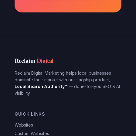
Reclaim
Digital
Reclaim Digital Marketing helps local businesses
dominate their market with our flagship product,
Local Search Authority™
— done-for-you SEO & AI
visibility.
QUICK LINKS
Websites
Custom Websites