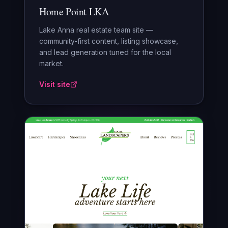
Home Point LKA
Lake Anna real estate team site —
community-first content, listing showcase,
and lead generation tuned for the local
market.
Visit site