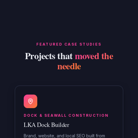
FEATURED CASE STUDIES
Projects that
moved the
needle
DOCK & SEAWALL CONSTRUCTION
LKA Dock Builder
Brand, website, and local SEO built from