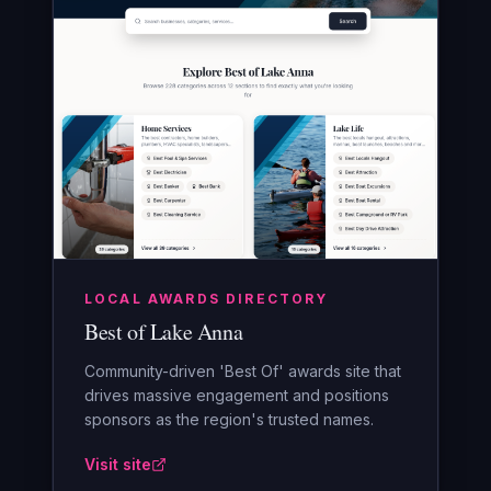
LOCAL AWARDS DIRECTORY
Best of Lake Anna
Community-driven 'Best Of' awards site that
drives massive engagement and positions
sponsors as the region's trusted names.
Visit site