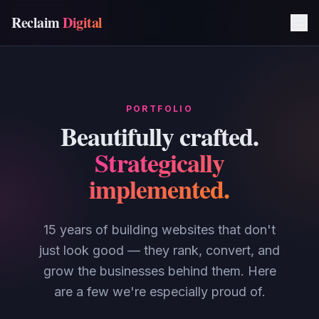
Reclaim
Digital
PORTFOLIO
Beautifully crafted.
Strategically
implemented.
15 years of building websites that don't
just look good — they rank, convert, and
grow the businesses behind them. Here
are a few we're especially proud of.