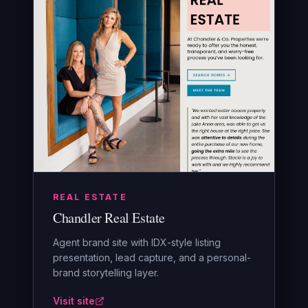
REAL ESTATE
Chandler Real Estate
Agent brand site with IDX-style listing
presentation, lead capture, and a personal-
brand storytelling layer.
Visit site