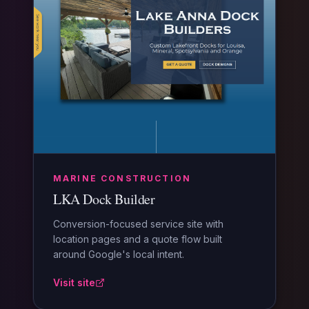
MARINE CONSTRUCTION
LKA Dock Builder
Conversion-focused service site with
location pages and a quote flow built
around Google's local intent.
Visit site