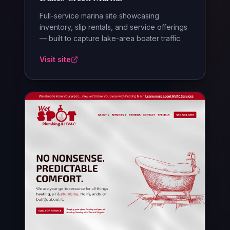
Full-service marina site showcasing
inventory, slip rentals, and service offerings
— built to capture lake-area boater traffic.
Visit site