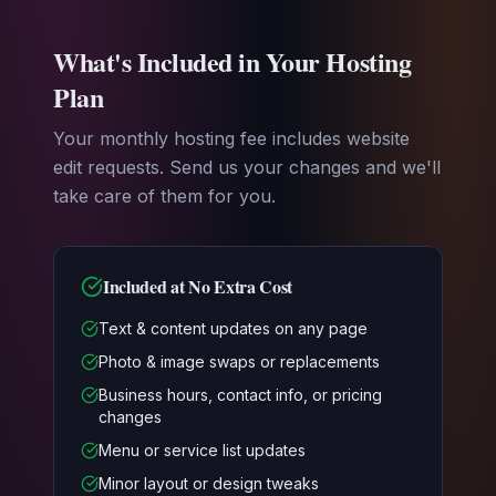
What's Included in Your Hosting
Plan
Your monthly hosting fee includes website
edit requests. Send us your changes and we'll
take care of them for you.
Included at No Extra Cost
Text & content updates on any page
Photo & image swaps or replacements
Business hours, contact info, or pricing
changes
Menu or service list updates
Minor layout or design tweaks