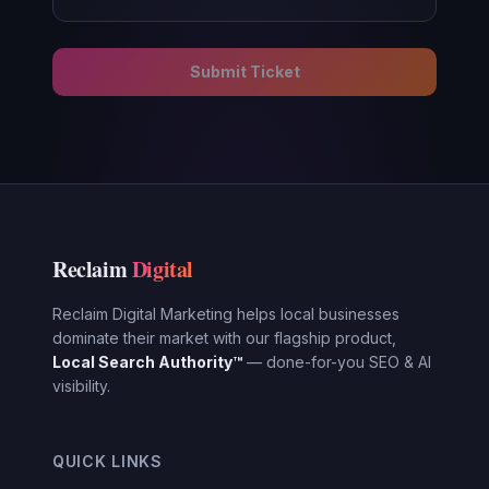
Submit Ticket
Reclaim
Digital
Reclaim Digital Marketing helps local businesses
dominate their market with our flagship product,
Local Search Authority™
— done-for-you SEO & AI
visibility.
QUICK LINKS