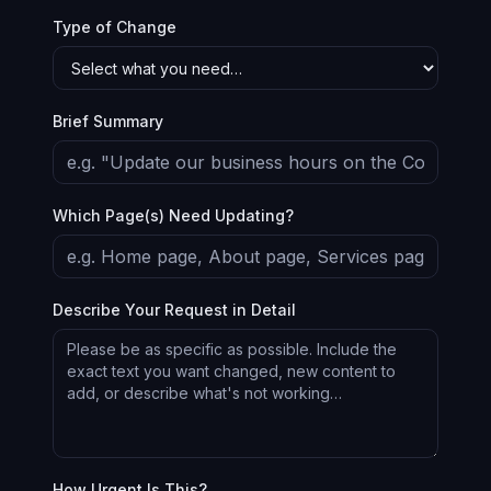
Type of Change
Brief Summary
Which Page(s) Need Updating?
Describe Your Request in Detail
How Urgent Is This?