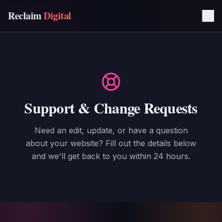
Reclaim
Digital
Support & Change Requests
Need an edit, update, or have a question
about your website? Fill out the details below
and we'll get back to you within 24 hours.