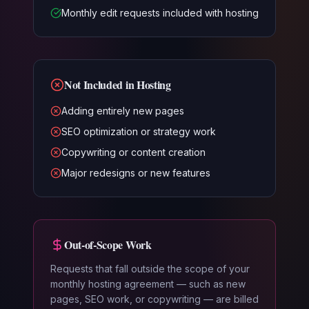
Monthly edit requests included with hosting
Not Included in Hosting
Adding entirely new pages
SEO optimization or strategy work
Copywriting or content creation
Major redesigns or new features
Out-of-Scope Work
Requests that fall outside the scope of your
monthly hosting agreement — such as new
pages, SEO work, or copywriting — are billed