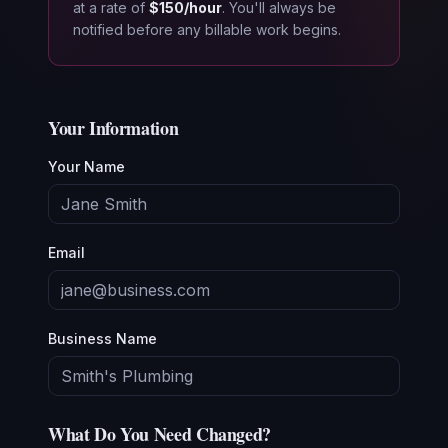
at a rate of
$150/hour
. You'll always be
notified before any billable work begins.
Your Information
Your Name
Email
Business Name
What Do You Need Changed?