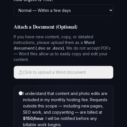
Attach a Document (Optional)
If you have new content, copy, or detailed
instructions, please upload them as a
Word
document (.doc or .docx)
. We do not accept PDFs
— Word files allow us to easily copy and edit your
content.
Click to upload a Word document
I understand that content and photo edits are
included in my monthly hosting fee. Requests
outside this scope — including new pages,
SEO work, and copywriting — are billed at
$150/hour
. I will be notified before any
billable work begins.