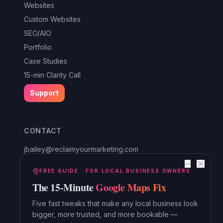
Websites
Custom Websites
SEO/AIO
Portfolio
Case Studies
15-min Clarity Call
Support
CONTACT
jbailey@reclaimyourmarketing.com
Louisa, VA
—
Reclaim Digital Marketing
FREE GUIDE · FOR LOCAL BUSINESS OWNERS
The 15-Minute
Google Maps Fix
Serving Lake Anna, Mineral, Bumpass, Spotsylvania, Louisa,
Orange and beyond.
Five fast tweaks that make any local business look
bigger, more trusted, and more bookable —
Read the Blog →