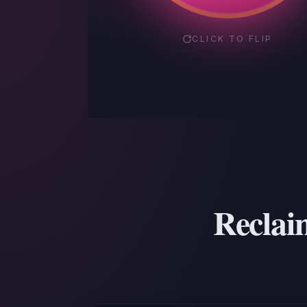
CLICK TO FLIP
Reclaim