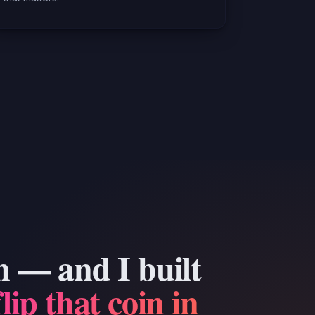
n — and I built
flip that coin in