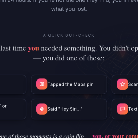
what you lost.
A QUICK GUT-CHECK
you
 last time
needed something. You didn't o
— you did one of these:
Tapped the Maps pin
Scan
 or
Said "Hey Siri…"
Text
you, or your comp
ne of those moments is a coin flip —