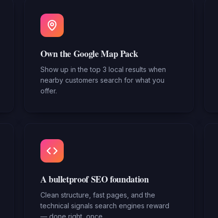
Own the Google Map Pack
Show up in the top 3 local results when
nearby customers search for what you
offer.
A bulletproof SEO foundation
Clean structure, fast pages, and the
technical signals search engines reward
— done right, once.