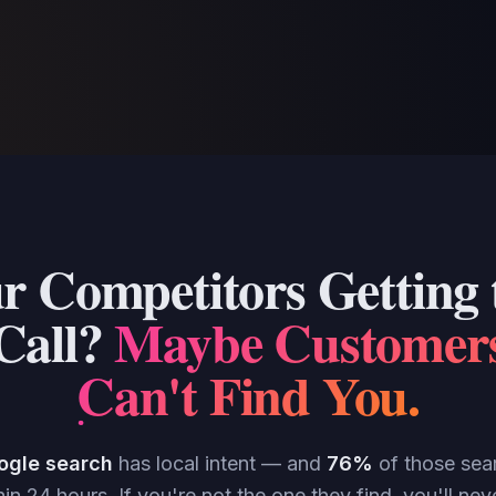
r Competitors Getting t
Call?
Maybe Customer
Can't Find You
.
ogle search
has local intent — and
76%
of those searc
in 24 hours. If you're not the one they find, you'll n