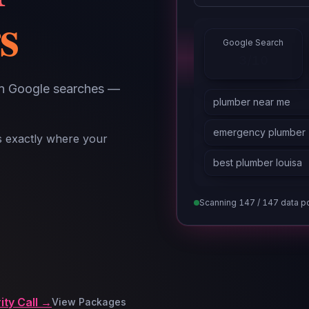
s
Google Search
5/10
in Google searches —
ls exactly where your
Scanning
147
/ 147 data p
ity Call →
View Packages