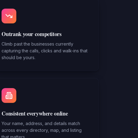
Outrank your competitors
Climb past the businesses currently
capturing the calls, clicks and walk-ins that
should be yours.
Consistent everywhere online
Your name, address, and details match
across every directory, map, and listing
that matters.