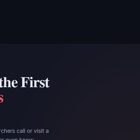
he First
s
hers call or visit a
ever even know