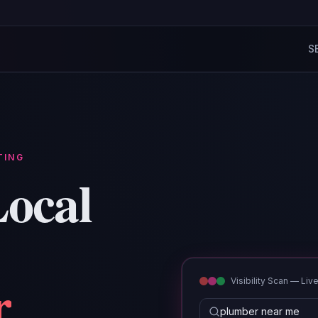
S
TING
ocal
r
Visibility Scan — Liv
emergency hvac lak