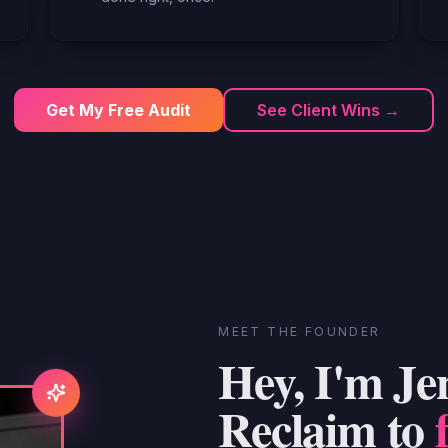
Get My Free Audit
See Client Wins →
MEET THE FOUNDER
Hey, I'm Je
Reclaim to