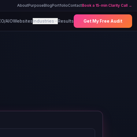
About
Purpose
Blog
Portfolio
Contact
Book a 15-min Clarity Call →
EO/AIO
Websites
Industries
Results
Get My Free Audit
e
e anna