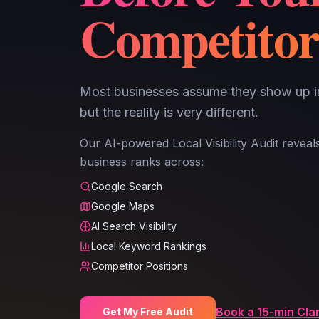
Competitor
Most businesses assume they show up 
but the reality is very different.
Our AI-powered Local Visibility Audit revea
business ranks across:
Google Search
Google Maps
AI Search Visibility
Local Keyword Rankings
Competitor Positions
Book a 15-min Clar
Get My Free Audit