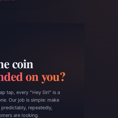
he coin
anded on you?
p tap, every "Hey Siri" is a
ne. Our job is simple: make
 predictably, repeatedly,
mers are looking.