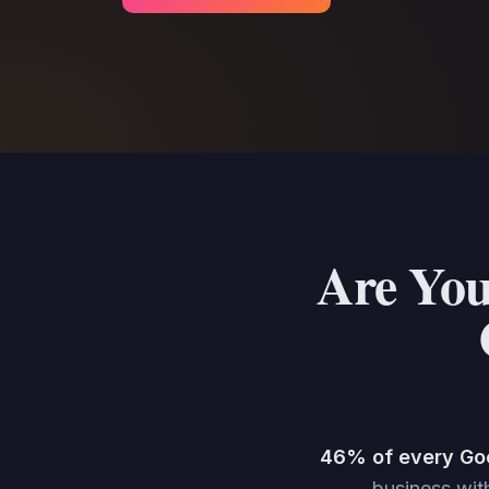
Are You
46% of every Go
business with