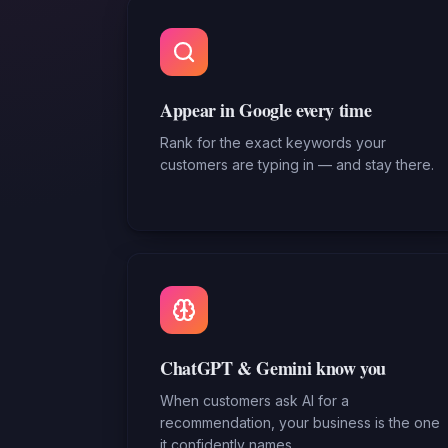
Appear in Google every time
Rank for the exact keywords your
customers are typing in — and stay there.
ChatGPT & Gemini know you
When customers ask AI for a
recommendation, your business is the one
it confidently names.