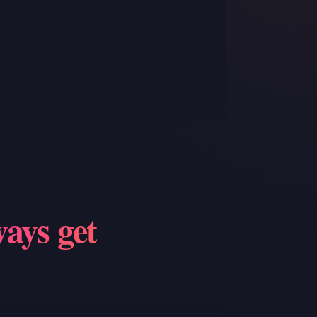
S
ways get