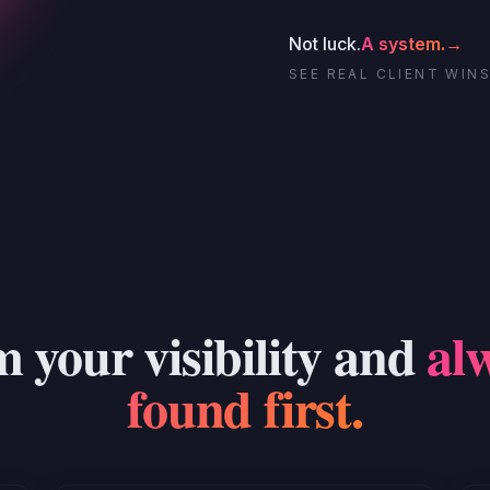
Not luck.
A system.
→
SEE REAL CLIENT WIN
 your visibility and
al
found first.