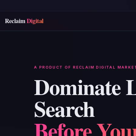
Reclaim
Digital
A PRODUCT OF RECLAIM DIGITAL MARKE
Dominate L
Search
Before You