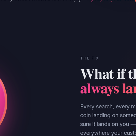
THE FIX
What if t
always l
Every search, every ma
coin landing on someo
sure it lands on you —
everywhere your custo