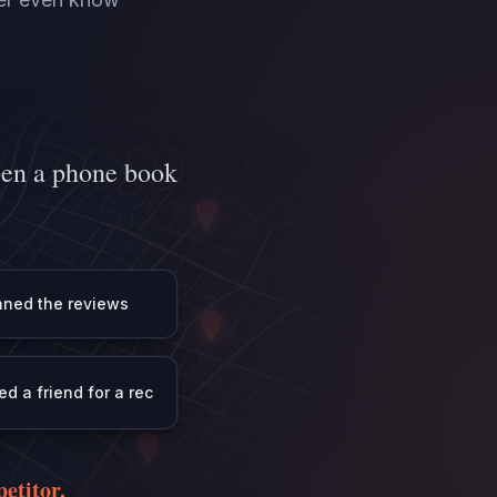
pen a phone book
ned the reviews
ed a friend for a rec
etitor.