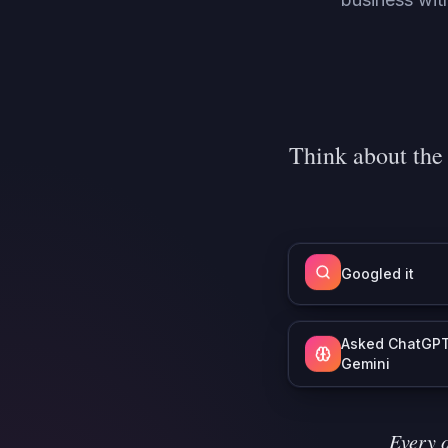
Think about the
Googled it
Asked ChatGPT
Gemini
Every o