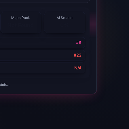
Maps Pack
AI Search
#7
12%
oints…